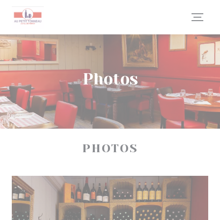
Personalizing your cookie choices
Photos
PHOTOS