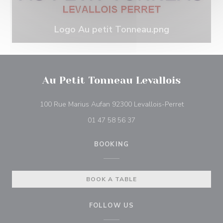
Logo Au petit Tonneau.png
Au Petit Tonneau Levallois
((opens in 
100 Rue Marius Aufan 92300 Levallois-Perret
01 47 58 56 37
BOOKING
BOOK A TABLE
FOLLOW US