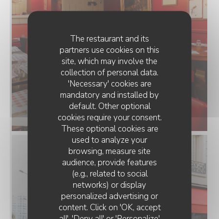
The restaurant and its
partners use cookies on this
site, which may involve the
collection of personal data.
'Necessary' cookies are
mandatory and installed by
083C06E5-D8FE-4E8F-9DF6-
default. Other optional
cookies require your consent.
7A611A2EF851.webp
These optional cookies are
used to analyze your
browsing, measure site
audience, provide features
(e.g., related to social
networks) or display
personalized advertising or
content. Click on 'OK, accept
all', 'Deny all' or 'Personalize'