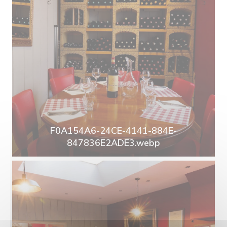
F0A154A6-24CE-4141-884E-
847836E2ADE3.webp