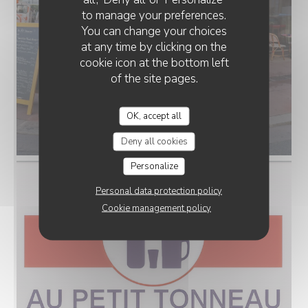
to manage your preferences.
You can change your choices
at any time by clicking on the
cookie icon at the bottom left
of the site pages.
OK, accept all
Au petit Tonneau.webp
Deny all cookies
Personalize
Personal data protection policy
Cookie management policy